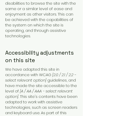
disabilities to browse the site with the
same or a similar level of ease and
enjoyment as other visitors. This can
be achieved with the capabilities of
the system on which the site is
operating, and through assistive
technologies.
Accessibility adjustments
on this site
We have adapted this site in
accordance with WCAG
[2.0 / 2.1 / 2.2 -
select relevant option]
guidelines, and
have made the site accessible to the
level of
[A / AA / AAA - select relevant
option].
This site's contents have been
adapted to work with assistive
technologies, such as screen readers
and keyboard use. As part of this