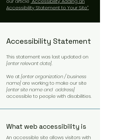
our article
“Accessibility: Adding an
Accessibility Statement to Your Site”.
Accessibility Statement
This statement was last updated on
[enter relevant date].
We at
[enter organization / business
name]
are working to make our site
[enter site name and address]
accessible to people with disabilities.
What web accessibility is
An accessible site allows visitors with