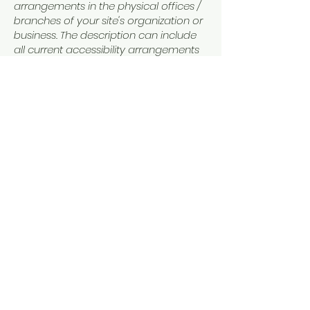
arrangements in the physical offices /
branches of your site's organization or
business. The description can include
all current accessibility arrangements
- starting from the beginning of the
service (e.g., the parking lot and / or
public transportation stations) to the
end (such as the service desk,
restaurant table, classroom etc.). It is
also required to specify any additional
accessibility arrangements, such as
disabled services and their location,
and accessibility accessories (e.g. in
audio inductions and elevators)
available for use]
Requests, issues, and
suggestions
If you find an accessibility issue on