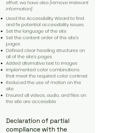
effort, we have also
[remove irrelevant
information]:
Used the Accessibility Wizard to find
and fix potential accessibility issues
Set the language of the site
Set the content order of the site’s
pages
Defined clear heading structures on
all of the site’s pages
Added alternative text to images
Implemented color combinations
that meet the required color contrast
Reduced the use of motion on the
site
Ensured all videos, audio, and files on
the site are accessible
Declaration of partial
compliance with the