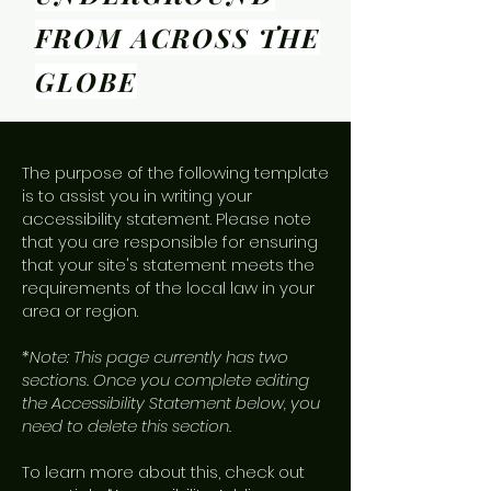
FROM ACROSS THE
GLOBE
The purpose of the following template
is to assist you in writing your
accessibility statement. Please note
that you are responsible for ensuring
that your site's statement meets the
requirements of the local law in your
area or region.
*Note: This page currently has two
sections. Once you complete editing
the Accessibility Statement below, you
need to delete this section.
To learn more about this, check out