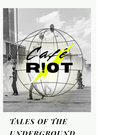
TALES OF THE
UNDER
GROUND