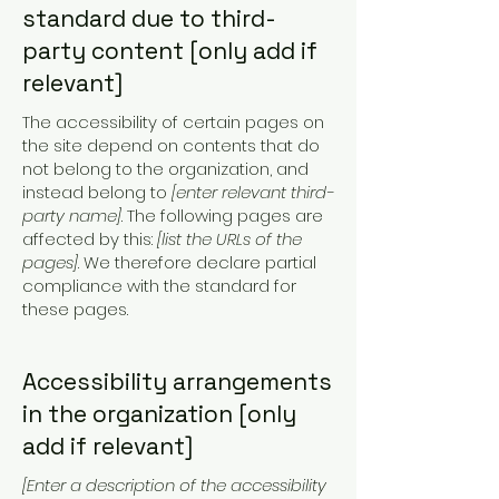
standard due to third-
party content [only add if
relevant]
The accessibility of certain pages on
the site depend on contents that do
not belong to the organization, and
instead belong to
[enter relevant third-
party name]
. The following pages are
affected by this:
[list the URLs of the
pages]
. We therefore declare partial
compliance with the standard for
these pages.
Accessibility arrangements
in the organization [only
add if relevant]
[Enter a description of the accessibility