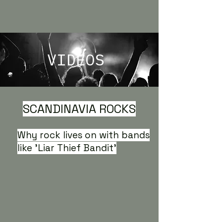
VIDEOS
SCANDINAVIA ROCKS
Why rock lives on with bands
like 'Liar Thief Bandit'