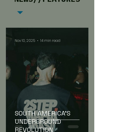
Nov 10, 2025
14 min read
SOUTH AMERICA’S
UNDERGROUND
REVOLUTION