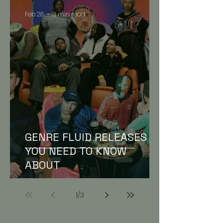
Feb 28
3 min read
GENRE FLUID RELEASES
YOU NEED TO KNOW
ABOUT
1
/
3