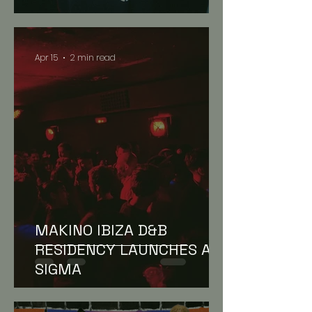
Apr 15
2 min read
NEWS // FEATURES
MAKINO IBIZA D&B
RESIDENCY LAUNCHES AT
SIGMA