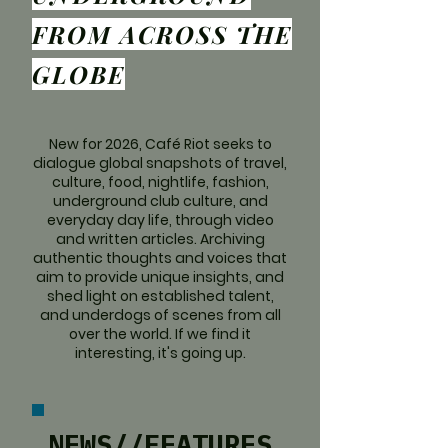
FROM ACROSS THE
GLOBE
New for 2026, Café Riot seeks to
dialogue global snapshots of travel,
culture, food, nightlife, fashion,
underground club culture, and
everyday day life, through video
and written articles. Archiving
authentic thoughts and voices that
aim to provide unique insights, and
shed light on established talent,
and underdogs of scenes from all
over the world. If we find it
interesting, it's going up.
NEWS//FEATURES