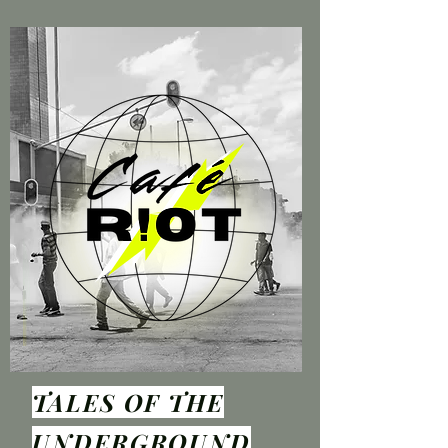
TALES OF THE
UNDER
GROUND