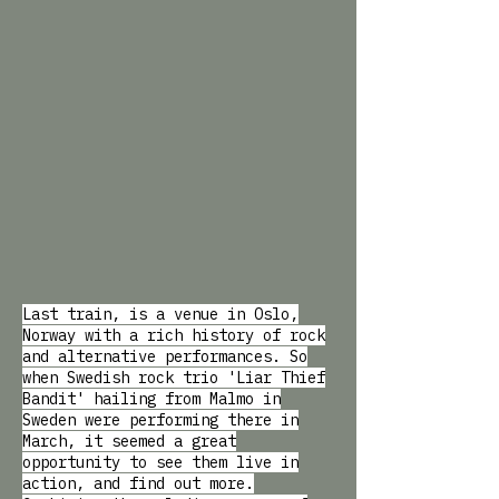
Last train, is a venue in Oslo,
Norway with a rich history of rock
and alternative performances. So
when Swedish rock trio 'Liar Thief
Bandit' hailing from Malmo in
Sweden were performing there in
March, it seemed a great
opportunity to see them live in
action, and find out more.