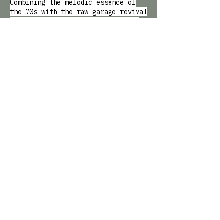
Combining the melodic essence of
the 70s with the raw garage revival
of the 90s, their signature style
blazes a trail to rock 'n' roll
hedonism in its purist incarnation.
CATCHING UP WITH
NOTTING HILL ARTS CLUB
AND BAILEY